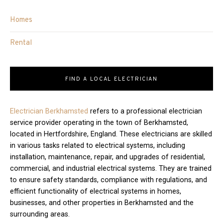
Homes
Rental
FIND A LOCAL ELECTRICIAN
Electrician Berkhamsted
refers to a professional electrician
service provider operating in the town of Berkhamsted,
located in Hertfordshire, England. These electricians are skilled
in various tasks related to electrical systems, including
installation, maintenance, repair, and upgrades of residential,
commercial, and industrial electrical systems. They are trained
to ensure safety standards, compliance with regulations, and
efficient functionality of electrical systems in homes,
businesses, and other properties in Berkhamsted and the
surrounding areas.