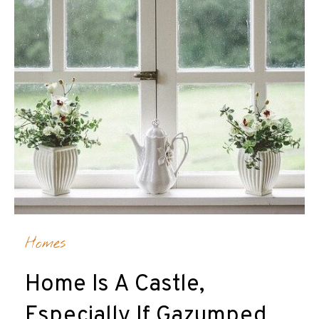
Homes
Home Is A Castle,
Especially If Gazumped