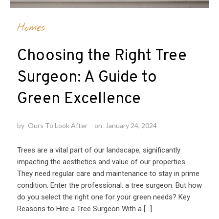
Homes
Choosing the Right Tree
Surgeon: A Guide to
Green Excellence
by
Ours To Look After
on
January 24, 2024
Trees are a vital part of our landscape, significantly
impacting the aesthetics and value of our properties.
They need regular care and maintenance to stay in prime
condition. Enter the professional: a tree surgeon. But how
do you select the right one for your green needs? Key
Reasons to Hire a Tree Surgeon With a […]