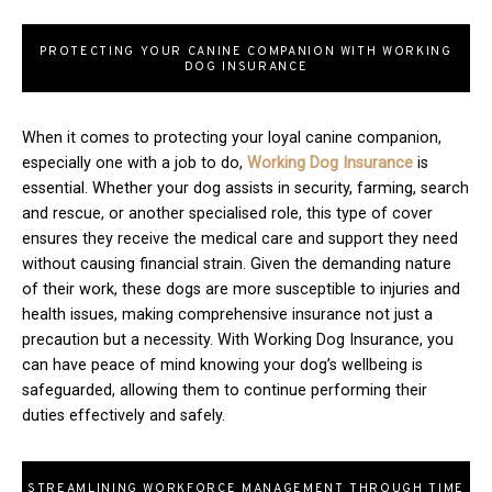
PROTECTING YOUR CANINE COMPANION WITH WORKING
DOG INSURANCE
When it comes to protecting your loyal canine companion,
especially one with a job to do,
Working Dog Insurance
is
essential. Whether your dog assists in security, farming, search
and rescue, or another specialised role, this type of cover
ensures they receive the medical care and support they need
without causing financial strain. Given the demanding nature
of their work, these dogs are more susceptible to injuries and
health issues, making comprehensive insurance not just a
precaution but a necessity. With Working Dog Insurance, you
can have peace of mind knowing your dog’s wellbeing is
safeguarded, allowing them to continue performing their
duties effectively and safely.
STREAMLINING WORKFORCE MANAGEMENT THROUGH TIME