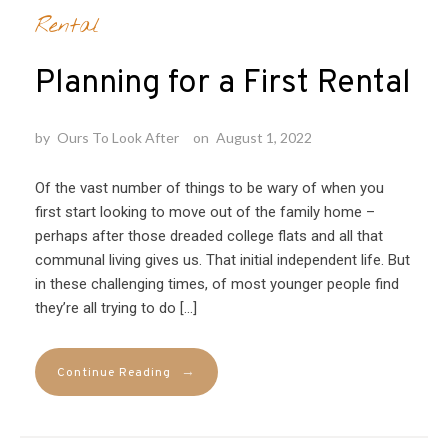
Rental
Planning for a First Rental
by
Ours To Look After
on
August 1, 2022
Of the vast number of things to be wary of when you
first start looking to move out of the family home –
perhaps after those dreaded college flats and all that
communal living gives us. That initial independent life. But
in these challenging times, of most younger people find
they’re all trying to do […]
→
Continue Reading