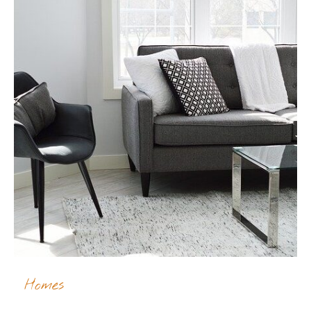
Homes