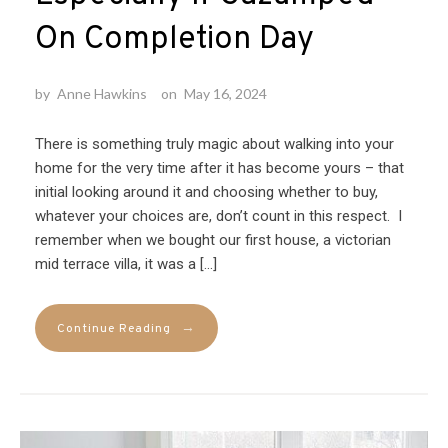
On Completion Day
by
Anne Hawkins
on
May 16, 2024
There is something truly magic about walking into your
home for the very time after it has become yours – that
initial looking around it and choosing whether to buy,
whatever your choices are, don’t count in this respect. I
remember when we bought our first house, a victorian
mid terrace villa, it was a […]
→
Continue Reading