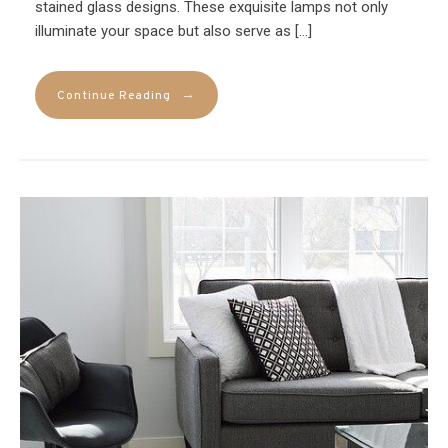
stained glass designs. These exquisite lamps not only
illuminate your space but also serve as […]
→
Continue Reading