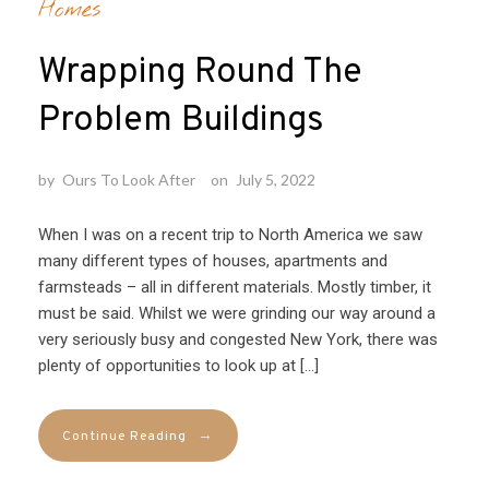
Homes
Wrapping Round The
Problem Buildings
by
Ours To Look After
on
July 5, 2022
When I was on a recent trip to North America we saw
many different types of houses, apartments and
farmsteads – all in different materials. Mostly timber, it
must be said. Whilst we were grinding our way around a
very seriously busy and congested New York, there was
plenty of opportunities to look up at […]
→
Continue Reading