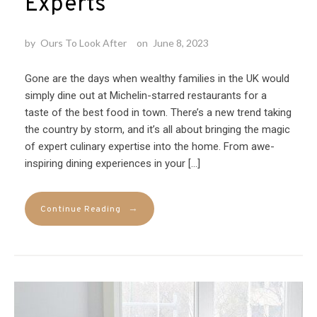
Experts
by
Ours To Look After
on
June 8, 2023
Gone are the days when wealthy families in the UK would
simply dine out at Michelin-starred restaurants for a
taste of the best food in town. There’s a new trend taking
the country by storm, and it’s all about bringing the magic
of expert culinary expertise into the home. From awe-
inspiring dining experiences in your […]
→
Continue Reading