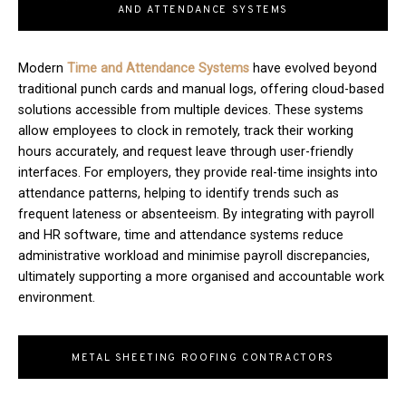
AND ATTENDANCE SYSTEMS
Modern
T
ime and Attendance Systems
have evolved beyond
traditional punch cards and manual logs, offering cloud-based
solutions accessible from multiple devices. These systems
allow employees to clock in remotely, track their working
hours accurately, and request leave through user-friendly
interfaces. For employers, they provide real-time insights into
attendance patterns, helping to identify trends such as
frequent lateness or absenteeism. By integrating with payroll
and HR software, time and attendance systems reduce
administrative workload and minimise payroll discrepancies,
ultimately supporting a more organised and accountable work
environment.
METAL SHEETING ROOFING CONTRACTORS