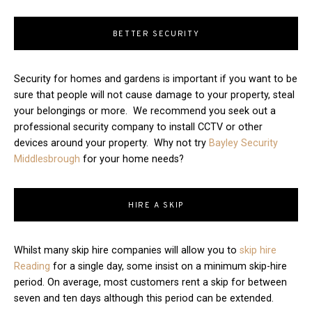
BETTER SECURITY
Security for homes and gardens is important if you want to be
sure that people will not cause damage to your property, steal
your belongings or more. We recommend you seek out a
professional security company to install CCTV or other
devices around your property. Why not try
Bayley Security
Middlesbrough
for your home needs?
HIRE A SKIP
Whilst many skip hire companies will allow you to
skip hire
Reading
for a single day, some insist on a minimum skip-hire
period. On average, most customers rent a skip for between
seven and ten days although this period can be extended.