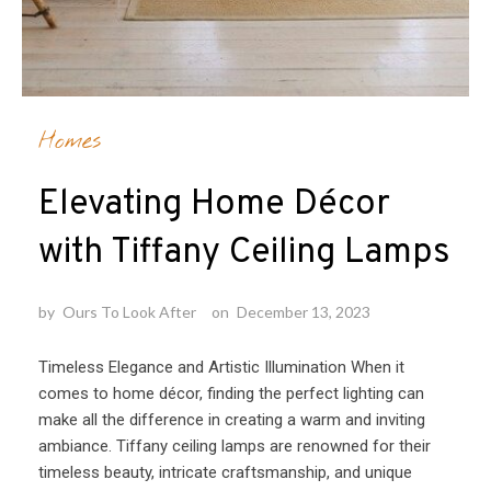
Homes
Elevating Home Décor
with Tiffany Ceiling Lamps
by
Ours To Look After
on
December 13, 2023
Timeless Elegance and Artistic Illumination When it
comes to home décor, finding the perfect lighting can
make all the difference in creating a warm and inviting
ambiance. Tiffany ceiling lamps are renowned for their
timeless beauty, intricate craftsmanship, and unique