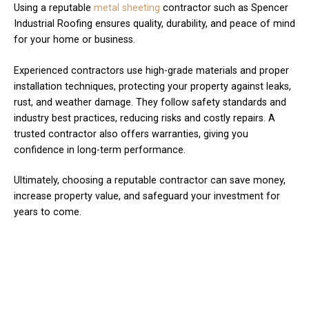
Using a reputable
metal sheeting
contractor such as Spencer
Industrial Roofing ensures quality, durability, and peace of mind
for your home or business.
Experienced contractors use high-grade materials and proper
installation techniques, protecting your property against leaks,
rust, and weather damage. They follow safety standards and
industry best practices, reducing risks and costly repairs. A
trusted contractor also offers warranties, giving you
confidence in long-term performance.
Ultimately, choosing a reputable contractor can save money,
increase property value, and safeguard your investment for
years to come.