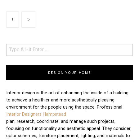
1
5
DESIGN YOUR HOME
Interior design is the art of enhancing the inside of a building
to achieve a healthier and more aesthetically pleasing
environment for the people using the space. Professional
Interior Designers Hampstead
plan, research, coordinate, and manage such projects,
focusing on functionality and aesthetic appeal. They consider
color schemes, furniture placement, lighting, and materials to