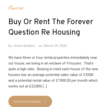
Rental
Buy Or Rent The Forever
Question Re Housing
by
Anne Hawkins
on
March 14, 2024
We have three or four rental properties immediately near
our house, we being in an enclave of 9 houses. That’s
quite a high ratio. Bearing in mind each house of the nine
houses has an average potential sales value of £550K
and a potential rental value of £1900.00 per month which
works out at £22,800 […]
→
Continue Reading