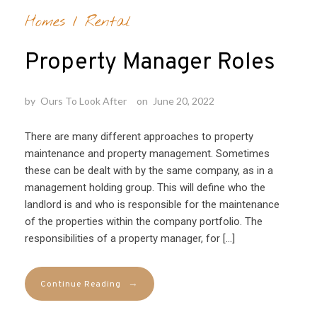
Homes
/
Rental
Property Manager Roles
by
Ours To Look After
on
June 20, 2022
There are many different approaches to property
maintenance and property management. Sometimes
these can be dealt with by the same company, as in a
management holding group. This will define who the
landlord is and who is responsible for the maintenance
of the properties within the company portfolio. The
responsibilities of a property manager, for […]
→
Continue Reading