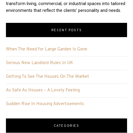
transform living, commercial, or industrial spaces into tailored
environments that reflect the clients’ personality and needs.
RECENT POSTS
When The Need for Large Garden Is Gone
Serious New Landlord Rules In UK
Getting To See The Houses On The Market
As Safe As Houses – A Lovely Feeling
Sudden Rise In Housing Advertisements
CATEGORIES