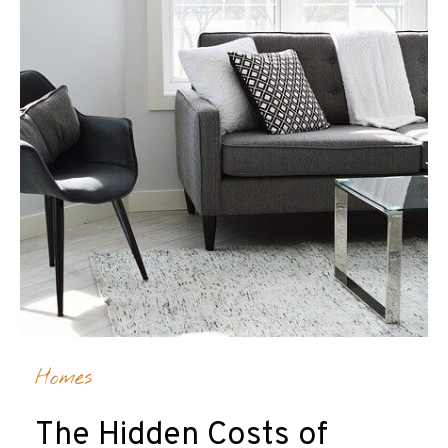
Homes
The Hidden Costs of