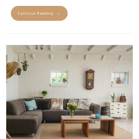
→
Continue Reading