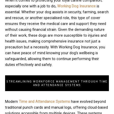
When it comes to protecting your loyal canine companion,
especially one with a job to do,
Working Dog Insurance
is
essential. Whether your dog assists in security, farming, search
and rescue, or another specialised role, this type of cover
ensures they receive the medical care and support they need
without causing financial strain. Given the demanding nature
of their work, these dogs are more susceptible to injuries and
health issues, making comprehensive insurance not just a
precaution but a necessity. With Working Dog Insurance, you
can have peace of mind knowing your dog’s wellbeing is
safeguarded, allowing them to continue performing their
duties effectively and safely.
STREAMLINING WORKFORCE MANAGEMENT THROUGH TIME
AND ATTENDANCE SYSTEMS
Modern
T
ime and Attendance Systems
have evolved beyond
traditional punch cards and manual logs, offering cloud-based
solutions accessible from multiple devices. These systems