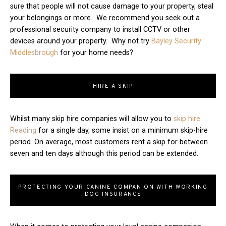
sure that people will not cause damage to your property, steal
your belongings or more. We recommend you seek out a
professional security company to install CCTV or other
devices around your property. Why not try
Bayley Security
Middlesbrough
for your home needs?
HIRE A SKIP
Whilst many skip hire companies will allow you to
skip hire
Reading
for a single day, some insist on a minimum skip-hire
period. On average, most customers rent a skip for between
seven and ten days although this period can be extended.
PROTECTING YOUR CANINE COMPANION WITH WORKING
DOG INSURANCE