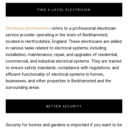
FIND A LOCAL ELECTRICIAN
Electrician Berkhamsted
refers to a professional electrician
service provider operating in the town of Berkhamsted,
located in Hertfordshire, England. These electricians are skilled
in various tasks related to electrical systems, including
installation, maintenance, repair, and upgrades of residential,
commercial, and industrial electrical systems. They are trained
to ensure safety standards, compliance with regulations, and
efficient functionality of electrical systems in homes,
businesses, and other properties in Berkhamsted and the
surrounding areas.
BETTER SECURITY
Security for homes and gardens is important if you want to be