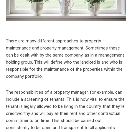
There are many different approaches to property
maintenance and property management. Sometimes these
can be dealt with by the same company, as in a management
holding group. This will define who the landlord is and who is
responsible for the maintenance of the properties within the
company portfolio.
The responsibilities of a property manager, for example, can
include a screening of tenants. This is now vital to ensure the
tenant is legally allowed to be living in the country, that they’re
creditworthy and will pay all their rent and other contractual
commitments on time. This should be carried out
consistently to be open and transparent to all applicants.