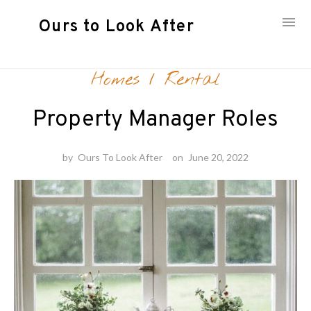
Ours to Look After
Skip
Homes
/
Rental
to
content
Property Manager Roles
by
Ours To Look After
on
June 20, 2022