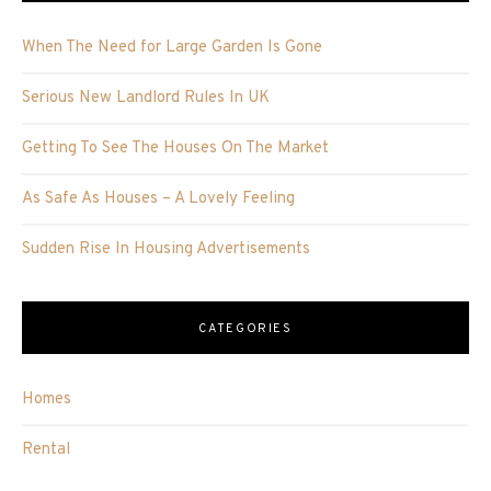
When The Need for Large Garden Is Gone
Serious New Landlord Rules In UK
Getting To See The Houses On The Market
As Safe As Houses – A Lovely Feeling
Sudden Rise In Housing Advertisements
CATEGORIES
Homes
Rental