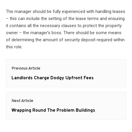
The manager should be fully experienced with handling leases
– this can include the setting of the lease terms and ensuring
it contains all the necessary clauses to protect the property
owner – the manager’s boss. There should be some means
of determining the amount of security deposit required within
this role.
Post
Previous Article
navigation
Previous
Landlords Charge Dodgy Upfront Fees
post:
Next Article
Next
Wrapping Round The Problem Buildings
post: