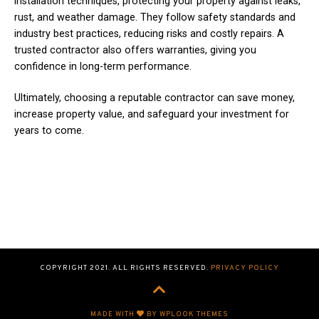
installation techniques, protecting your property against leaks,
rust, and weather damage. They follow safety standards and
industry best practices, reducing risks and costly repairs. A
trusted contractor also offers warranties, giving you
confidence in long-term performance.
Ultimately, choosing a reputable contractor can save money,
increase property value, and safeguard your investment for
years to come.
COPYRIGHT 2021. ALL RIGHTS RESERVED.
PRIVACY POLICY
MADE WITH
BY WPLOOK THEMES