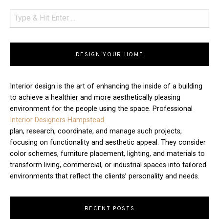
DESIGN YOUR HOME
Interior design is the art of enhancing the inside of a building
to achieve a healthier and more aesthetically pleasing
environment for the people using the space. Professional
Interior Designers Hampstead
plan, research, coordinate, and manage such projects,
focusing on functionality and aesthetic appeal. They consider
color schemes, furniture placement, lighting, and materials to
transform living, commercial, or industrial spaces into tailored
environments that reflect the clients’ personality and needs.
RECENT POSTS