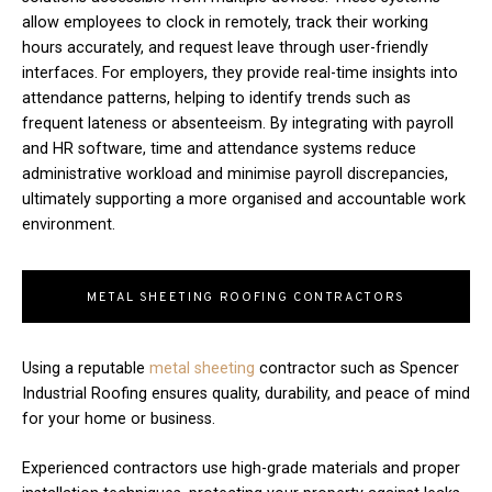
allow employees to clock in remotely, track their working
hours accurately, and request leave through user-friendly
interfaces. For employers, they provide real-time insights into
attendance patterns, helping to identify trends such as
frequent lateness or absenteeism. By integrating with payroll
and HR software, time and attendance systems reduce
administrative workload and minimise payroll discrepancies,
ultimately supporting a more organised and accountable work
environment.
METAL SHEETING ROOFING CONTRACTORS
Using a reputable
metal sheeting
contractor such as Spencer
Industrial Roofing ensures quality, durability, and peace of mind
for your home or business.
Experienced contractors use high-grade materials and proper