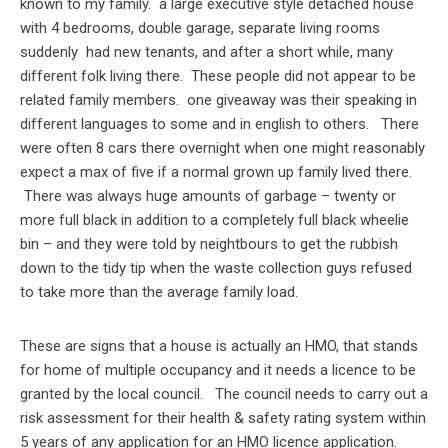
known to my family. a large executive style detached house
with 4 bedrooms, double garage, separate living rooms
suddenly had new tenants, and after a short while, many
different folk living there. These people did not appear to be
related family members. one giveaway was their speaking in
different languages to some and in english to others. There
were often 8 cars there overnight when one might reasonably
expect a max of five if a normal grown up family lived there.
There was always huge amounts of garbage – twenty or
more full black in addition to a completely full black wheelie
bin – and they were told by neightbours to get the rubbish
down to the tidy tip when the waste collection guys refused
to take more than the average family load.
These are signs that a house is actually an HMO, that stands
for home of multiple occupancy and it needs a licence to be
granted by the local council. The council needs to carry out a
risk assessment for their health & safety rating system within
5 years of any application for an HMO licence application.