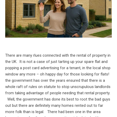
There are many rlues connected with the rental of property in
the UK. It is not a case of just tarting up your spare flat and
popping a post card advertising for a tenant, in the local shop
window any more – oh happy day for those looking for flats!
the government has over the years ensured that there is a
whole raft of rules on statute to stop unscrupulous landlords
from taking advantage of people needing that rental property.
Well, the government has done its best to root the bad guys
out but there are definitely many homes rented out to far
more folk than is legal. There had been one in the area