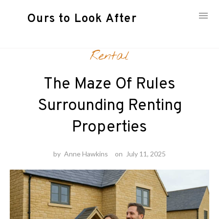
Ours to Look After
Skip
Rental
to
content
The Maze Of Rules
Surrounding Renting
Properties
by
Anne Hawkins
on
July 11, 2025