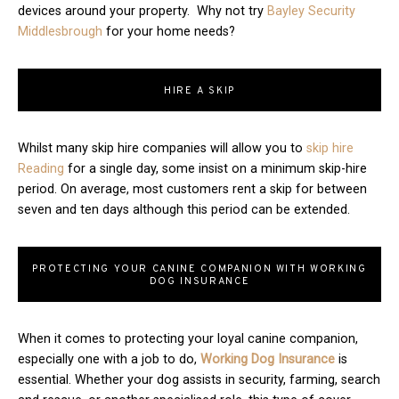
devices around your property. Why not try
Bayley Security
Middlesbrough
for your home needs?
HIRE A SKIP
Whilst many skip hire companies will allow you to
skip hire
Reading
for a single day, some insist on a minimum skip-hire
period. On average, most customers rent a skip for between
seven and ten days although this period can be extended.
PROTECTING YOUR CANINE COMPANION WITH WORKING
DOG INSURANCE
When it comes to protecting your loyal canine companion,
especially one with a job to do,
Working Dog Insurance
is
essential. Whether your dog assists in security, farming, search