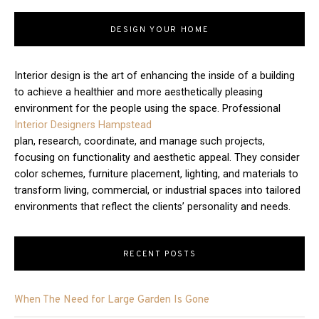
DESIGN YOUR HOME
Interior design is the art of enhancing the inside of a building
to achieve a healthier and more aesthetically pleasing
environment for the people using the space. Professional
Interior Designers Hampstead
plan, research, coordinate, and manage such projects,
focusing on functionality and aesthetic appeal. They consider
color schemes, furniture placement, lighting, and materials to
transform living, commercial, or industrial spaces into tailored
environments that reflect the clients’ personality and needs.
RECENT POSTS
When The Need for Large Garden Is Gone