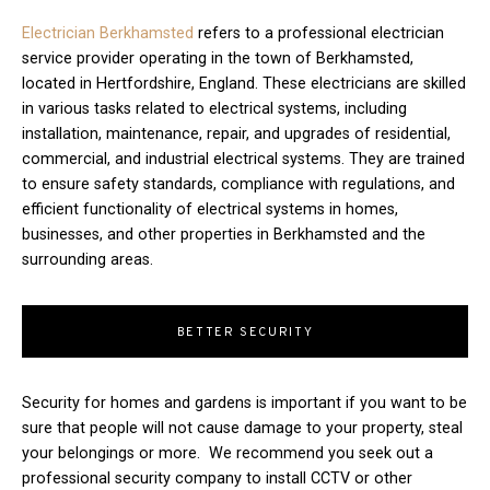
Electrician Berkhamsted
refers to a professional electrician
service provider operating in the town of Berkhamsted,
located in Hertfordshire, England. These electricians are skilled
in various tasks related to electrical systems, including
installation, maintenance, repair, and upgrades of residential,
commercial, and industrial electrical systems. They are trained
to ensure safety standards, compliance with regulations, and
efficient functionality of electrical systems in homes,
businesses, and other properties in Berkhamsted and the
surrounding areas.
BETTER SECURITY
Security for homes and gardens is important if you want to be
sure that people will not cause damage to your property, steal
your belongings or more. We recommend you seek out a
professional security company to install CCTV or other