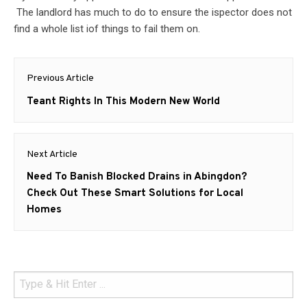
The landlord has much to do to ensure the ispector does not
find a whole list iof things to fail them on.
Post
Previous Article
navigation
Previous
Teant Rights In This Modern New World
post:
Next Article
Next
Need To Banish Blocked Drains in Abingdon?
post:
Check Out These Smart Solutions for Local
Homes