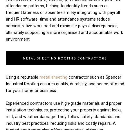
attendance patterns, helping to identify trends such as
frequent lateness or absenteeism. By integrating with payroll
and HR software, time and attendance systems reduce
administrative workload and minimise payroll discrepancies,
ultimately supporting a more organised and accountable work
environment.
METAL SHEETING ROOFING CONTRACTORS
Using a reputable
metal sheeting
contractor such as Spencer
Industrial Roofing ensures quality, durability, and peace of mind
for your home or business.
Experienced contractors use high-grade materials and proper
installation techniques, protecting your property against leaks,
rust, and weather damage. They follow safety standards and
industry best practices, reducing risks and costly repairs. A