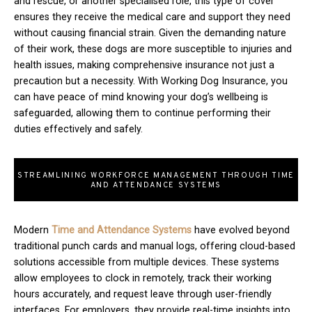
and rescue, or another specialised role, this type of cover
ensures they receive the medical care and support they need
without causing financial strain. Given the demanding nature
of their work, these dogs are more susceptible to injuries and
health issues, making comprehensive insurance not just a
precaution but a necessity. With Working Dog Insurance, you
can have peace of mind knowing your dog’s wellbeing is
safeguarded, allowing them to continue performing their
duties effectively and safely.
STREAMLINING WORKFORCE MANAGEMENT THROUGH TIME
AND ATTENDANCE SYSTEMS
Modern
T
ime and Attendance Systems
have evolved beyond
traditional punch cards and manual logs, offering cloud-based
solutions accessible from multiple devices. These systems
allow employees to clock in remotely, track their working
hours accurately, and request leave through user-friendly
interfaces. For employers, they provide real-time insights into