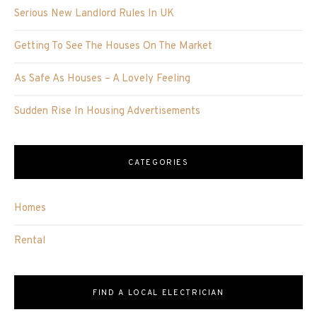
Serious New Landlord Rules In UK
Getting To See The Houses On The Market
As Safe As Houses – A Lovely Feeling
Sudden Rise In Housing Advertisements
CATEGORIES
Homes
Rental
FIND A LOCAL ELECTRICIAN