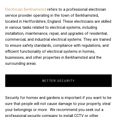
Electrician Berkhamsted
refers to a professional electrician
service provider operating in the town of Berkhamsted,
located in Hertfordshire, England. These electricians are skilled
in various tasks related to electrical systems, including
installation, maintenance, repair, and upgrades of residential,
commercial, and industrial electrical systems. They are trained
to ensure safety standards, compliance with regulations, and
efficient functionality of electrical systems in homes,
businesses, and other properties in Berkhamsted and the
surrounding areas.
BETTER SECURITY
Security for homes and gardens is important if you want to be
sure that people will not cause damage to your property, steal
your belongings or more. We recommend you seek out a
professional security company to install CCTV or other