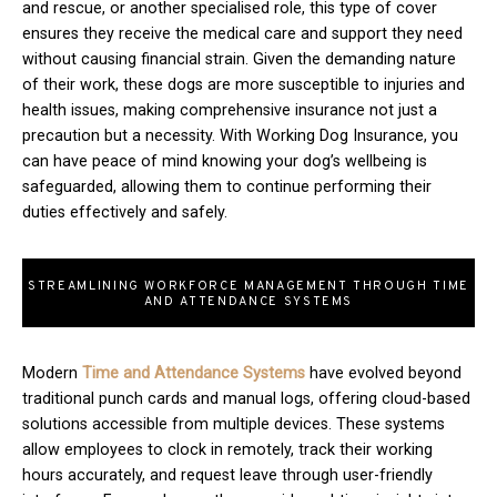
and rescue, or another specialised role, this type of cover
ensures they receive the medical care and support they need
without causing financial strain. Given the demanding nature
of their work, these dogs are more susceptible to injuries and
health issues, making comprehensive insurance not just a
precaution but a necessity. With Working Dog Insurance, you
can have peace of mind knowing your dog’s wellbeing is
safeguarded, allowing them to continue performing their
duties effectively and safely.
STREAMLINING WORKFORCE MANAGEMENT THROUGH TIME
AND ATTENDANCE SYSTEMS
Modern
T
ime and Attendance Systems
have evolved beyond
traditional punch cards and manual logs, offering cloud-based
solutions accessible from multiple devices. These systems
allow employees to clock in remotely, track their working
hours accurately, and request leave through user-friendly