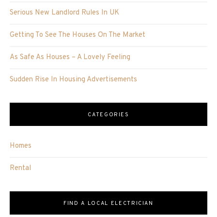
Serious New Landlord Rules In UK
Getting To See The Houses On The Market
As Safe As Houses – A Lovely Feeling
Sudden Rise In Housing Advertisements
CATEGORIES
Homes
Rental
FIND A LOCAL ELECTRICIAN