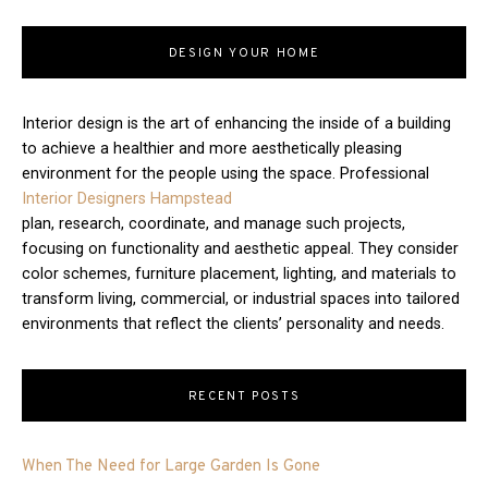
DESIGN YOUR HOME
Interior design is the art of enhancing the inside of a building
to achieve a healthier and more aesthetically pleasing
environment for the people using the space. Professional
Interior Designers Hampstead
plan, research, coordinate, and manage such projects,
focusing on functionality and aesthetic appeal. They consider
color schemes, furniture placement, lighting, and materials to
transform living, commercial, or industrial spaces into tailored
environments that reflect the clients’ personality and needs.
RECENT POSTS
When The Need for Large Garden Is Gone