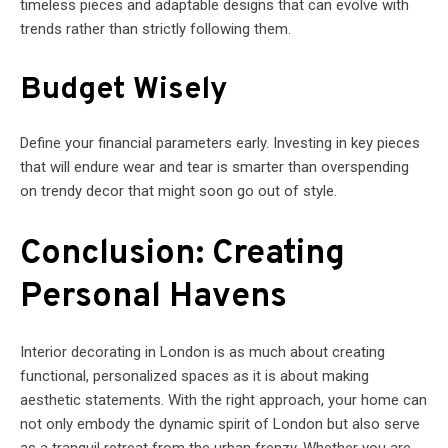
timeless pieces and adaptable designs that can evolve with
trends rather than strictly following them.
Budget Wisely
Define your financial parameters early. Investing in key pieces
that will endure wear and tear is smarter than overspending
on trendy decor that might soon go out of style.
Conclusion: Creating
Personal Havens
Interior decorating in London is as much about creating
functional, personalized spaces as it is about making
aesthetic statements. With the right approach, your home can
not only embody the dynamic spirit of London but also serve