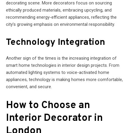
decorating scene. More decorators focus on sourcing
ethically produced materials, embracing upcycling, and
recommending energy-efficient appliances, reflecting the
city’s growing emphasis on environmental responsibility.
Technology Integration
Another sign of the times is the increasing integration of
smart home technologies in interior design projects. From
automated lighting systems to voice-activated home
appliances, technology is making homes more comfortable,
convenient, and secure.
How to Choose an
Interior Decorator in
London