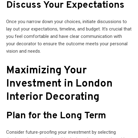
Discuss Your Expectations
Once you narrow down your choices, initiate discussions to
lay out your expectations, timeline, and budget. It’s crucial that
you feel comfortable and have clear communication with
your decorator to ensure the outcome meets your personal
vision and needs.
Maximizing Your
Investment in London
Interior Decorating
Plan for the Long Term
Consider future-proofing your investment by selecting