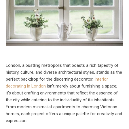
London, a bustling metropolis that boasts a rich tapestry of
history, culture, and diverse architectural styles, stands as the
perfect backdrop for the discerning decorator.
Interior
decorating in London
isn’t merely about furnishing a space;
it’s about crafting environments that reflect the essence of
the city while catering to the individuality of its inhabitants.
From modern minimalist apartments to charming Victorian
homes, each project offers a unique palette for creativity and
expression.