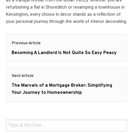
as a tranquil retreat from the urban frenzy. Whether you are
refurbishing a flat in Shoreditch or revamping a townhouse in
Kensington, every choice in decor stands as a reflection of
your personal journey through the world of interior decorating.
Post
Previous Article
navigation
Previous
Becoming A Landlord Is Not Quite So Easy Peasy
post:
Next Article
Next
The Marvels of a Mortgage Broker: Simplifying
post:
Your Journey to Homeownership