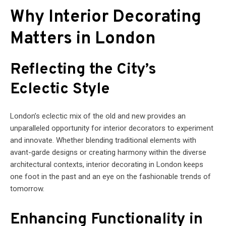
Why Interior Decorating
Matters in London
Reflecting the City’s
Eclectic Style
London’s eclectic mix of the old and new provides an
unparalleled opportunity for interior decorators to experiment
and innovate. Whether blending traditional elements with
avant-garde designs or creating harmony within the diverse
architectural contexts, interior decorating in London keeps
one foot in the past and an eye on the fashionable trends of
tomorrow.
Enhancing Functionality in