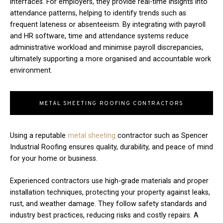
interfaces. For employers, they provide real-time insights into
attendance patterns, helping to identify trends such as
frequent lateness or absenteeism. By integrating with payroll
and HR software, time and attendance systems reduce
administrative workload and minimise payroll discrepancies,
ultimately supporting a more organised and accountable work
environment.
METAL SHEETING ROOFING CONTRACTORS
Using a reputable
metal sheeting
contractor such as Spencer
Industrial Roofing ensures quality, durability, and peace of mind
for your home or business.
Experienced contractors use high-grade materials and proper
installation techniques, protecting your property against leaks,
rust, and weather damage. They follow safety standards and
industry best practices, reducing risks and costly repairs. A