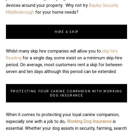
devices around your property. Why not try
Bayley Security
Middlesbrough
for your home needs?
HIRE A SKIP
Whilst many skip hire companies will allow you to
skip hire
Reading
for a single day, some insist on a minimum skip-hire
period. On average, most customers rent a skip for between
seven and ten days although this period can be extended.
PROTECTING YOUR CANINE COMPANION WITH WORKING
DOG INSURANCE
When it comes to protecting your loyal canine companion,
especially one with a job to do,
Working Dog Insurance
is
essential. Whether your dog assists in security, farming, search