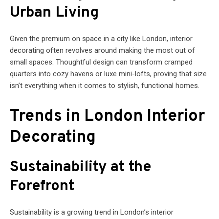
Urban Living
Given the premium on space in a city like London, interior
decorating often revolves around making the most out of
small spaces. Thoughtful design can transform cramped
quarters into cozy havens or luxe mini-lofts, proving that size
isn’t everything when it comes to stylish, functional homes.
Trends in London Interior
Decorating
Sustainability at the
Forefront
Sustainability is a growing trend in London’s interior