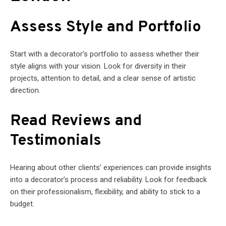
Assess Style and Portfolio
Start with a decorator’s portfolio to assess whether their
style aligns with your vision. Look for diversity in their
projects, attention to detail, and a clear sense of artistic
direction.
Read Reviews and
Testimonials
Hearing about other clients’ experiences can provide insights
into a decorator’s process and reliability. Look for feedback
on their professionalism, flexibility, and ability to stick to a
budget.