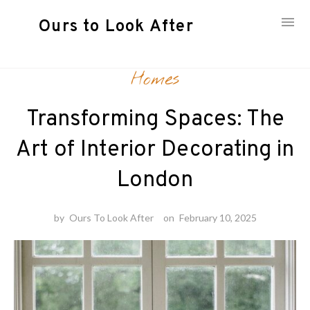
Ours to Look After
Skip
Homes
to
content
Transforming Spaces: The
Art of Interior Decorating in
London
by
Ours To Look After
on
February 10, 2025