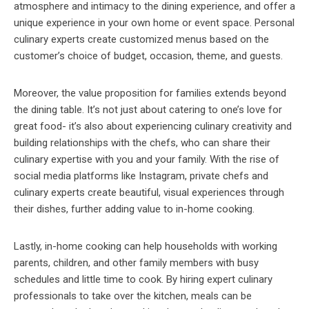
atmosphere and intimacy to the dining experience, and offer a
unique experience in your own home or event space. Personal
culinary experts create customized menus based on the
customer’s choice of budget, occasion, theme, and guests.
Moreover, the value proposition for families extends beyond
the dining table. It’s not just about catering to one’s love for
great food- it’s also about experiencing culinary creativity and
building relationships with the chefs, who can share their
culinary expertise with you and your family. With the rise of
social media platforms like Instagram, private chefs and
culinary experts create beautiful, visual experiences through
their dishes, further adding value to in-home cooking.
Lastly, in-home cooking can help households with working
parents, children, and other family members with busy
schedules and little time to cook. By hiring expert culinary
professionals to take over the kitchen, meals can be