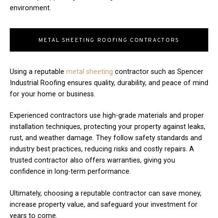
environment.
METAL SHEETING ROOFING CONTRACTORS
Using a reputable
metal sheeting
contractor such as Spencer
Industrial Roofing ensures quality, durability, and peace of mind
for your home or business.
Experienced contractors use high-grade materials and proper
installation techniques, protecting your property against leaks,
rust, and weather damage. They follow safety standards and
industry best practices, reducing risks and costly repairs. A
trusted contractor also offers warranties, giving you
confidence in long-term performance.
Ultimately, choosing a reputable contractor can save money,
increase property value, and safeguard your investment for
years to come.