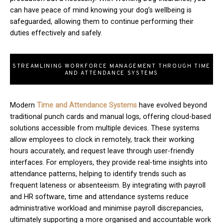
can have peace of mind knowing your dog’s wellbeing is
safeguarded, allowing them to continue performing their
duties effectively and safely.
STREAMLINING WORKFORCE MANAGEMENT THROUGH TIME
AND ATTENDANCE SYSTEMS
Modern
T
ime and Attendance Systems
have evolved beyond
traditional punch cards and manual logs, offering cloud-based
solutions accessible from multiple devices. These systems
allow employees to clock in remotely, track their working
hours accurately, and request leave through user-friendly
interfaces. For employers, they provide real-time insights into
attendance patterns, helping to identify trends such as
frequent lateness or absenteeism. By integrating with payroll
and HR software, time and attendance systems reduce
administrative workload and minimise payroll discrepancies,
ultimately supporting a more organised and accountable work