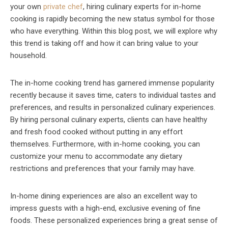
your own
private chef
, hiring culinary experts for in-home
cooking is rapidly becoming the new status symbol for those
who have everything. Within this blog post, we will explore why
this trend is taking off and how it can bring value to your
household.
The in-home cooking trend has garnered immense popularity
recently because it saves time, caters to individual tastes and
preferences, and results in personalized culinary experiences.
By hiring personal culinary experts, clients can have healthy
and fresh food cooked without putting in any effort
themselves. Furthermore, with in-home cooking, you can
customize your menu to accommodate any dietary
restrictions and preferences that your family may have.
In-home dining experiences are also an excellent way to
impress guests with a high-end, exclusive evening of fine
foods. These personalized experiences bring a great sense of