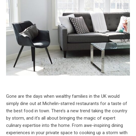
Gone are the days when wealthy families in the UK would
simply dine out at Michelin-starred restaurants for a taste of
the best food in town. There’s a new trend taking the country
by storm, and it’s all about bringing the magic of expert
culinary expertise into the home. From awe-inspiring dining
experiences in your private space to cooking up a storm with