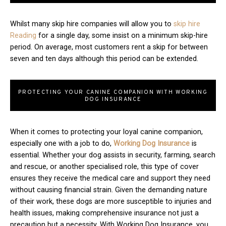
Whilst many skip hire companies will allow you to
skip hire
Reading
for a single day, some insist on a minimum skip-hire
period. On average, most customers rent a skip for between
seven and ten days although this period can be extended.
PROTECTING YOUR CANINE COMPANION WITH WORKING
DOG INSURANCE
When it comes to protecting your loyal canine companion,
especially one with a job to do,
Working Dog Insurance
is
essential. Whether your dog assists in security, farming, search
and rescue, or another specialised role, this type of cover
ensures they receive the medical care and support they need
without causing financial strain. Given the demanding nature
of their work, these dogs are more susceptible to injuries and
health issues, making comprehensive insurance not just a
precaution but a necessity. With Working Dog Insurance, you