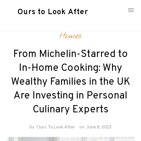
Ours to Look After
Skip
Homes
to
content
From Michelin-Starred to
In-Home Cooking: Why
Wealthy Families in the UK
Are Investing in Personal
Culinary Experts
by
Ours To Look After
on
June 8, 2023