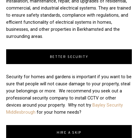
installation, maintenance, repair, and upgrades of residential,
commercial, and industrial electrical systems. They are trained
to ensure safety standards, compliance with regulations, and
efficient functionality of electrical systems in homes,
businesses, and other properties in Berkhamsted and the
surrounding areas.
BETTER SECURITY
Security for homes and gardens is important if you want to be
sure that people will not cause damage to your property, steal
your belongings or more. We recommend you seek out a
professional security company to install CCTV or other
devices around your property. Why not try
Bayley Security
Middlesbrough
for your home needs?
HIRE A SKIP