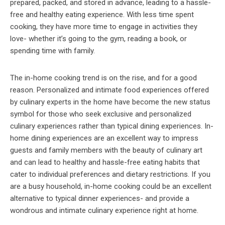
prepared, packed, and stored in advance, leading to a hassle-
free and healthy eating experience. With less time spent
cooking, they have more time to engage in activities they
love- whether it’s going to the gym, reading a book, or
spending time with family.
The in-home cooking trend is on the rise, and for a good
reason. Personalized and intimate food experiences offered
by culinary experts in the home have become the new status
symbol for those who seek exclusive and personalized
culinary experiences rather than typical dining experiences. In-
home dining experiences are an excellent way to impress
guests and family members with the beauty of culinary art
and can lead to healthy and hassle-free eating habits that
cater to individual preferences and dietary restrictions. If you
are a busy household, in-home cooking could be an excellent
alternative to typical dinner experiences- and provide a
wondrous and intimate culinary experience right at home.