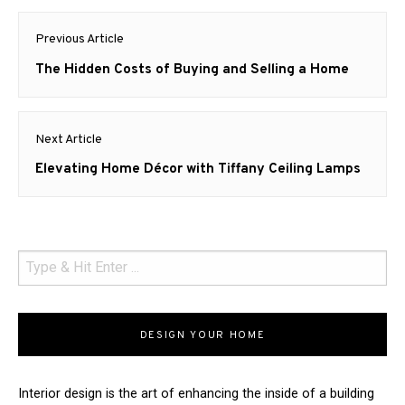
Post
Previous Article
navigation
Previous
The Hidden Costs of Buying and Selling a Home
post:
Next Article
Next
Elevating Home Décor with Tiffany Ceiling Lamps
post:
DESIGN YOUR HOME
Interior design is the art of enhancing the inside of a building