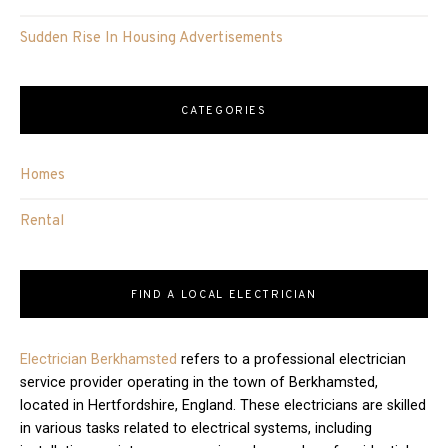
Sudden Rise In Housing Advertisements
CATEGORIES
Homes
Rental
FIND A LOCAL ELECTRICIAN
Electrician Berkhamsted
refers to a professional electrician
service provider operating in the town of Berkhamsted,
located in Hertfordshire, England. These electricians are skilled
in various tasks related to electrical systems, including