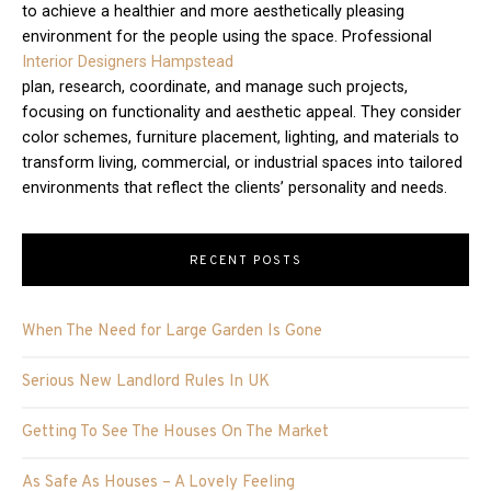
to achieve a healthier and more aesthetically pleasing
environment for the people using the space. Professional
Interior Designers Hampstead
plan, research, coordinate, and manage such projects,
focusing on functionality and aesthetic appeal. They consider
color schemes, furniture placement, lighting, and materials to
transform living, commercial, or industrial spaces into tailored
environments that reflect the clients’ personality and needs.
RECENT POSTS
When The Need for Large Garden Is Gone
Serious New Landlord Rules In UK
Getting To See The Houses On The Market
As Safe As Houses – A Lovely Feeling