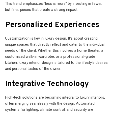
This trend emphasizes “less is more” by investing in fewer,
but finer, pieces that create a strong impact.
Personalized Experiences
Customization is key in luxury design. It’s about creating
unique spaces that directly reflect and cater to the individual
needs of the client. Whether this involves a home theater, a
customized walk-in wardrobe, or a professional-grade
kitchen, luxury interior design is tailored to the lifestyle desires
and personal tastes of the owner.
Integrative Technology
High-tech solutions are becoming integral to luxury interiors,
often merging seamlessly with the design. Automated
systems for lighting, climate control, and security are