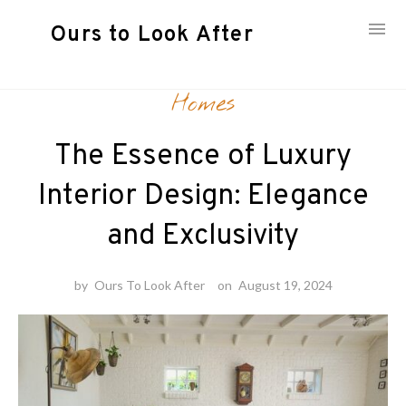
Ours to Look After
Skip
Homes
to
content
The Essence of Luxury
Interior Design: Elegance
and Exclusivity
by
Ours To Look After
on
August 19, 2024