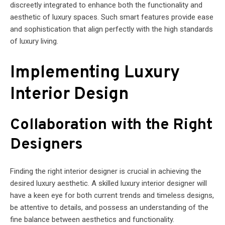
discreetly integrated to enhance both the functionality and
aesthetic of luxury spaces. Such smart features provide ease
and sophistication that align perfectly with the high standards
of luxury living.
Implementing Luxury
Interior Design
Collaboration with the Right
Designers
Finding the right interior designer is crucial in achieving the
desired luxury aesthetic. A skilled luxury interior designer will
have a keen eye for both current trends and timeless designs,
be attentive to details, and possess an understanding of the
fine balance between aesthetics and functionality.