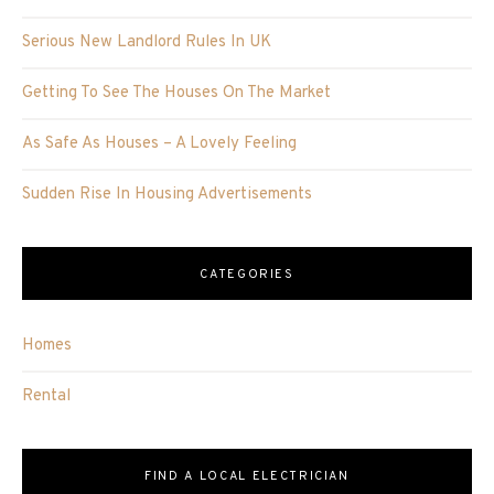
Serious New Landlord Rules In UK
Getting To See The Houses On The Market
As Safe As Houses – A Lovely Feeling
Sudden Rise In Housing Advertisements
CATEGORIES
Homes
Rental
FIND A LOCAL ELECTRICIAN