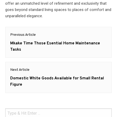
offer an unmatched level of refinement and exclusivity that
goes beyond standard living spaces to places of comfort and
unparalleled elegance.
Post
Previous Article
navigation
Previous
Mkake Time Those Esential Home Maintenance
post:
Tasks
Next Article
Next
Domestic White Goods Available for Small Rental
post:
Figure