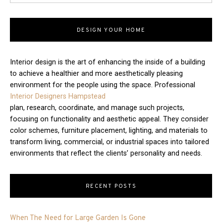
DESIGN YOUR HOME
Interior design is the art of enhancing the inside of a building
to achieve a healthier and more aesthetically pleasing
environment for the people using the space. Professional
Interior Designers Hampstead
plan, research, coordinate, and manage such projects,
focusing on functionality and aesthetic appeal. They consider
color schemes, furniture placement, lighting, and materials to
transform living, commercial, or industrial spaces into tailored
environments that reflect the clients’ personality and needs.
RECENT POSTS
When The Need for Large Garden Is Gone