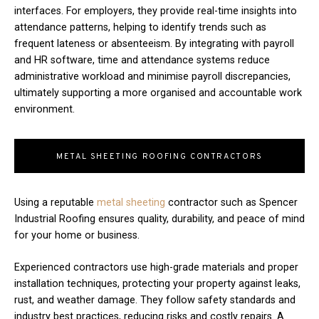
interfaces. For employers, they provide real-time insights into
attendance patterns, helping to identify trends such as
frequent lateness or absenteeism. By integrating with payroll
and HR software, time and attendance systems reduce
administrative workload and minimise payroll discrepancies,
ultimately supporting a more organised and accountable work
environment.
METAL SHEETING ROOFING CONTRACTORS
Using a reputable
metal sheeting
contractor such as Spencer
Industrial Roofing ensures quality, durability, and peace of mind
for your home or business.
Experienced contractors use high-grade materials and proper
installation techniques, protecting your property against leaks,
rust, and weather damage. They follow safety standards and
industry best practices, reducing risks and costly repairs. A