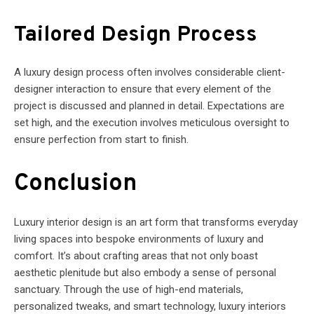
Tailored Design Process
A luxury design process often involves considerable client-
designer interaction to ensure that every element of the
project is discussed and planned in detail. Expectations are
set high, and the execution involves meticulous oversight to
ensure perfection from start to finish.
Conclusion
Luxury interior design is an art form that transforms everyday
living spaces into bespoke environments of luxury and
comfort. It’s about crafting areas that not only boast
aesthetic plenitude but also embody a sense of personal
sanctuary. Through the use of high-end materials,
personalized tweaks, and smart technology, luxury interiors