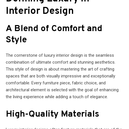
Interior Design
A Blend of Comfort and
Style
The cornerstone of luxury interior design is the seamless
combination of ultimate comfort and stunning aesthetics.
This style of design is about mastering the art of crafting
spaces that are both visually impressive and exceptionally
comfortable. Every furniture piece, fabric choice, and
architectural element is selected with the goal of enhancing
the living experience while adding a touch of elegance.
High-Quality Materials