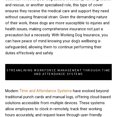
and rescue, or another specialised role, this type of cover
ensures they receive the medical care and support they need
without causing financial strain. Given the demanding nature
of their work, these dogs are more susceptible to injuries and
health issues, making comprehensive insurance not just a
precaution but a necessity. With Working Dog Insurance, you
can have peace of mind knowing your dog’s wellbeing is
safeguarded, allowing them to continue performing their
duties effectively and safely.
STREAMLINING WORKFORCE MANAGEMENT THROUGH TIME
AND ATTENDANCE SYSTEMS
Modern
T
ime and Attendance Systems
have evolved beyond
traditional punch cards and manual logs, offering cloud-based
solutions accessible from multiple devices. These systems
allow employees to clock in remotely, track their working
hours accurately, and request leave through user-friendly