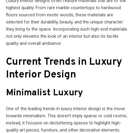
Luxury interior designs often feature materials that are of the
highest quality. From rare marble countertops to hardwood
floors sourced from exotic woods, these materials are
selected for their durability, beauty, and the unique character
they bring to the space. Incorporating such high-end materials
not only elevates the look of an interior but also its tactile
quality and overall ambiance.
Current Trends in Luxury
Interior Design
Minimalist Luxury
One of the leading trends in luxury interior design is the move
towards minimalism. This doesn’t imply sparse or cold rooms;
instead, it focuses on decluttering spaces to highlight high-
quality art pieces, furniture, and other decorative elements.