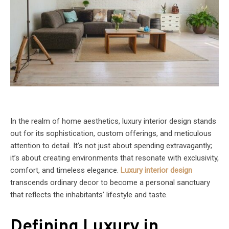
In the realm of home aesthetics, luxury interior design stands
out for its sophistication, custom offerings, and meticulous
attention to detail. It’s not just about spending extravagantly;
it’s about creating environments that resonate with exclusivity,
comfort, and timeless elegance.
Luxury interior design
transcends ordinary decor to become a personal sanctuary
that reflects the inhabitants’ lifestyle and taste.
Defining Luxury in