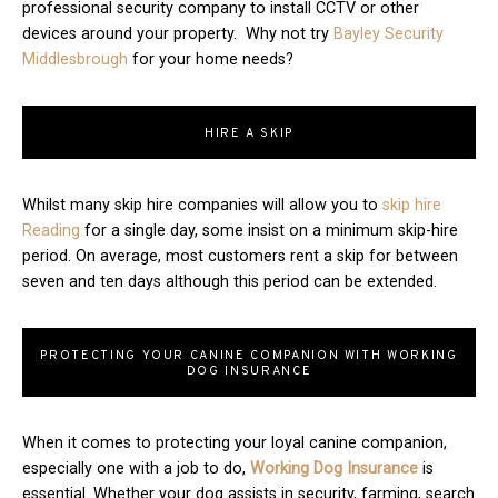
professional security company to install CCTV or other
devices around your property. Why not try
Bayley Security
Middlesbrough
for your home needs?
HIRE A SKIP
Whilst many skip hire companies will allow you to
skip hire
Reading
for a single day, some insist on a minimum skip-hire
period. On average, most customers rent a skip for between
seven and ten days although this period can be extended.
PROTECTING YOUR CANINE COMPANION WITH WORKING
DOG INSURANCE
When it comes to protecting your loyal canine companion,
especially one with a job to do,
Working Dog Insurance
is
essential. Whether your dog assists in security, farming, search