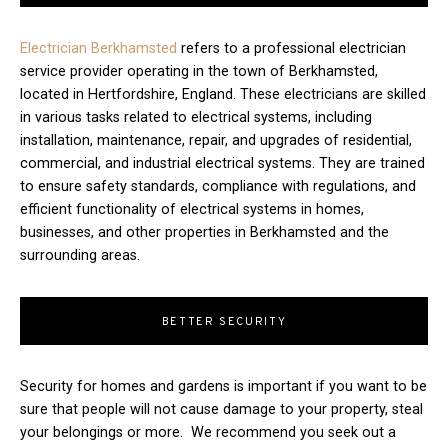
Electrician Berkhamsted
refers to a professional electrician
service provider operating in the town of Berkhamsted,
located in Hertfordshire, England. These electricians are skilled
in various tasks related to electrical systems, including
installation, maintenance, repair, and upgrades of residential,
commercial, and industrial electrical systems. They are trained
to ensure safety standards, compliance with regulations, and
efficient functionality of electrical systems in homes,
businesses, and other properties in Berkhamsted and the
surrounding areas.
BETTER SECURITY
Security for homes and gardens is important if you want to be
sure that people will not cause damage to your property, steal
your belongings or more. We recommend you seek out a